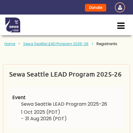
Donate
Home
Sewa Seattle LEAD Program 2025-26
Registrants
Sewa Seattle LEAD Program 2025-26
Event
Sewa Seattle LEAD Program 2025-26
1 Oct 2025 (PDT)
- 31 Aug 2026 (PDT)