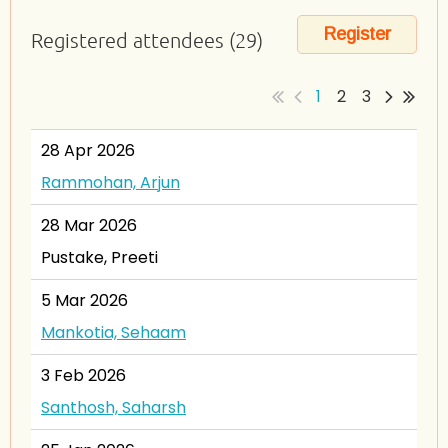
Registered attendees (29)
1
2
3
28 Apr 2026
Rammohan, Arjun
28 Mar 2026
Pustake, Preeti
5 Mar 2026
Mankotia, Sehaam
3 Feb 2026
Santhosh, Saharsh