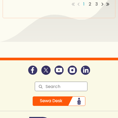
1
2
3