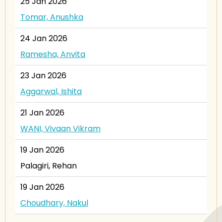
25 Jan 2026
Tomar, Anushka
24 Jan 2026
Ramesha, Anvita
23 Jan 2026
Aggarwal, Ishita
21 Jan 2026
WANI, Vivaan Vikram
19 Jan 2026
Palagiri, Rehan
19 Jan 2026
Choudhary, Nakul