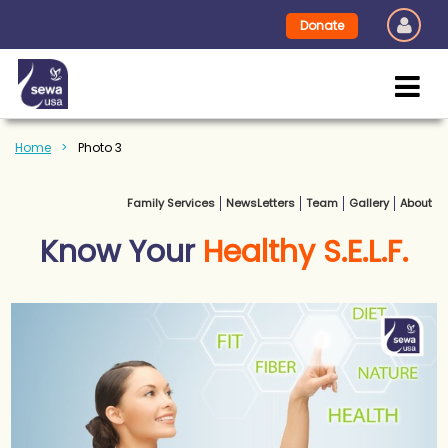
Donate
Home
Photo 3
Family Services
NewsLetters
Team
Gallery
About
Know Your
Healthy S.E.L.F.