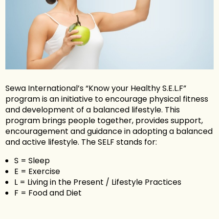
Sewa International’s “Know your Healthy S.E.L.F”
program is an initiative to encourage physical fitness
and development of a balanced lifestyle. This
program brings people together, provides support,
encouragement and guidance in adopting a balanced
and active lifestyle. The SELF stands for:
S = Sleep
E = Exercise
L = Living in the Present / Lifestyle Practices
F = Food and Diet