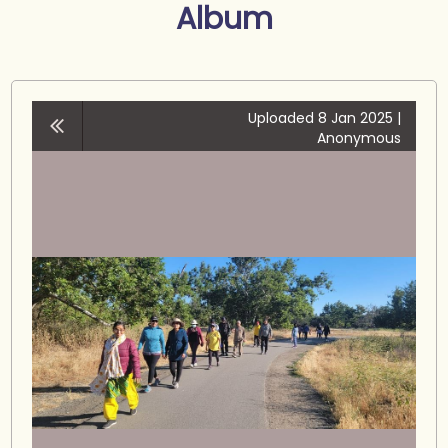
Album
Uploaded 8 Jan 2025 |
Anonymous