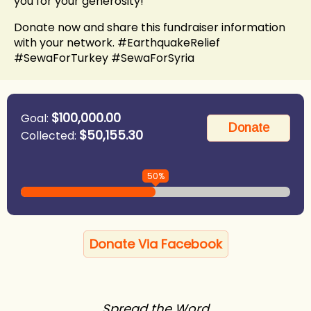
you for your generosity!
Donate now and share this fundraiser information
with your network. #EarthquakeRelief
#SewaForTurkey #SewaForSyria
$100,000.00
Goal:
$50,155.30
Collected:
50%
Donate Via Facebook
Spread the Word