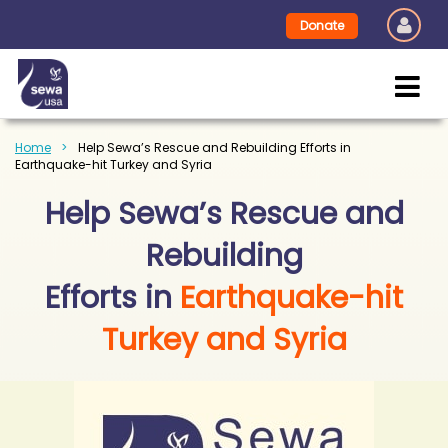
Donate
Home
Help Sewa’s Rescue and Rebuilding Efforts in
Earthquake-hit Turkey and Syria
Help Sewa’s Rescue and
Rebuilding
Efforts in
Earthquake-hit
Turkey and Syria