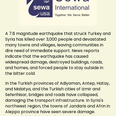
A 7.8 magnitude earthquake that struck Turkey and
Syria has killed over 3,000 people and devastated
many towns and villages, leaving communities in
dire need of immediate support. News reports
indicate that the earthquake has caused
widespread damage, destroyed buildings, roads,
and homes, and forced people to stay outside in
the bitter cold.
In the Turkish provinces of Adiyaman, Antep, Hatay,
and Malatya, and the Turkish cities of Izmir and
Seferihisar, bridges and roads have collapsed,
damaging the transport infrastructure. In Syria's
northwest region, the towns of Jandaris and Afrin in
Aleppo province have seen severe damage.