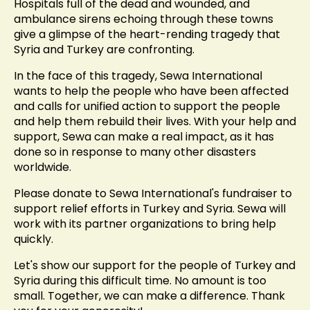
Hospitals full of the dead and wounded, and
ambulance sirens echoing through these towns
give a glimpse of the heart-rending tragedy that
Syria and Turkey are confronting.
In the face of this tragedy, Sewa International
wants to help the people who have been affected
and calls for unified action to support the people
and help them rebuild their lives. With your help and
support, Sewa can make a real impact, as it has
done so in response to many other disasters
worldwide.
Please donate to Sewa International's fundraiser to
support relief efforts in Turkey and Syria. Sewa will
work with its partner organizations to bring help
quickly.
Let's show our support for the people of Turkey and
Syria during this difficult time. No amount is too
small. Together, we can make a difference. Thank