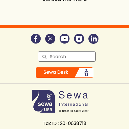
Tax ID : 20-0638718