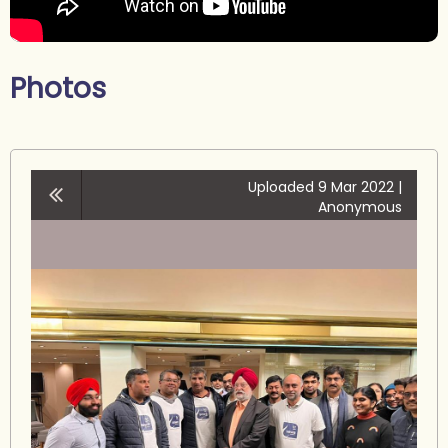
Photos
Uploaded 9 Mar 2022 |
Anonymous