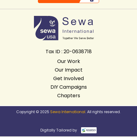
Tax ID : 20-0638718
Our Work
Our Impact
Get Involved
DIY Campaigns
Chapters
Copyright © 2025
Sewa International
. All rights reserved.
Digitally Tailored by