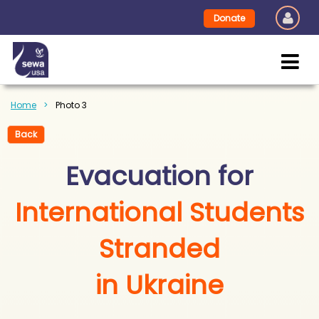
Donate
Home
Photo 3
Back
Evacuation for
International Students
Stranded
in Ukraine