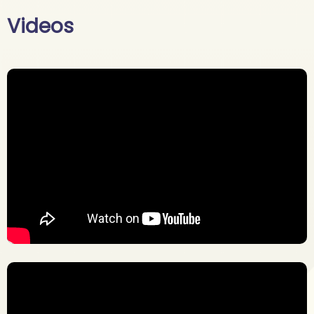
Videos