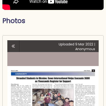
Photos
Uploaded 9 Mar 2022 |
Anonymous