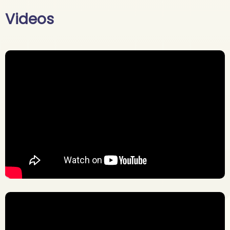
Videos