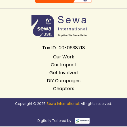
Tax ID : 20-0638718
Our Work
Our Impact
Get Involved
DIY Campaigns
Chapters
Copyright © 2025
Sewa International
. All rights reserved.
Digitally Tailored by