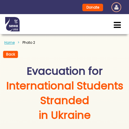
Donate
Home
Photo 2
Back
Evacuation for
International Students
Stranded
in Ukraine