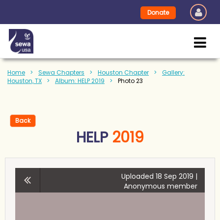
Donate
Home
Sewa Chapters
Houston Chapter
Gallery:
Houston, TX
Album: HELP 2019
Photo 23
Back
HELP
2019
Uploaded 18 Sep 2019 |
Anonymous member