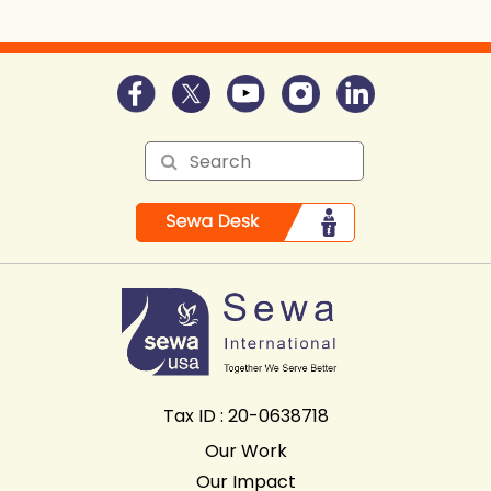
Tax ID : 20-0638718
Our Work
Our Impact