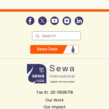
Tax ID : 20-0638718
Our Work
Our Impact