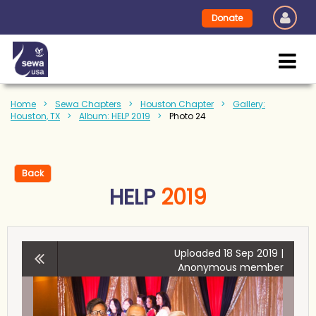
Donate
Home
Sewa Chapters
Houston Chapter
Gallery:
Houston, TX
Album: HELP 2019
Photo 24
Back
HELP
2019
Uploaded 18 Sep 2019 |
Anonymous member