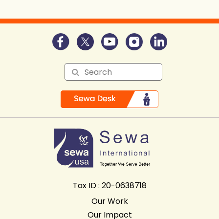
Tax ID : 20-0638718
Our Work
Our Impact