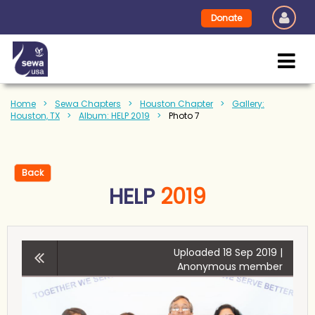
Donate
Home
Sewa Chapters
Houston Chapter
Gallery:
Houston, TX
Album: HELP 2019
Photo 7
Back
HELP
2019
Uploaded 18 Sep 2019 |
Anonymous member