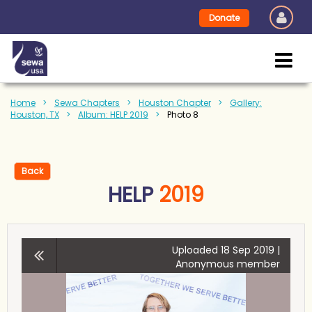
Donate
Home
Sewa Chapters
Houston Chapter
Gallery:
Houston, TX
Album: HELP 2019
Photo 8
Back
HELP
2019
Uploaded 18 Sep 2019 |
Anonymous member