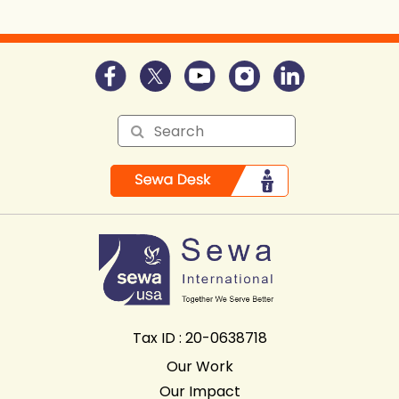
Tax ID : 20-0638718
Our Work
Our Impact