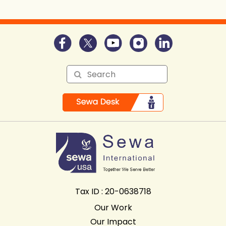
Tax ID : 20-0638718
Our Work
Our Impact