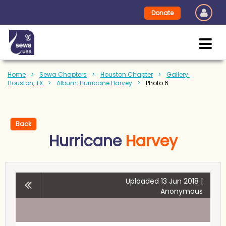
Donate
Home
Sewa Chapters
Houston Chapter
Gallery:
Houston, TX
Album: Hurricane Harvey
Photo 6
Back
Hurricane
Harvey
Uploaded 13 Jun 2018 |
Anonymous