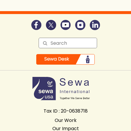
Tax ID : 20-0638718
Our Work
Our Impact