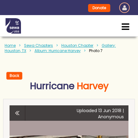
Donate
Home
Sewa Chapters
Houston Chapter
Gallery:
Houston, TX
Album: Hurricane Harvey
Photo 7
Back
Hurricane
Harvey
Uploaded 13 Jun 2018 |
Anonymous