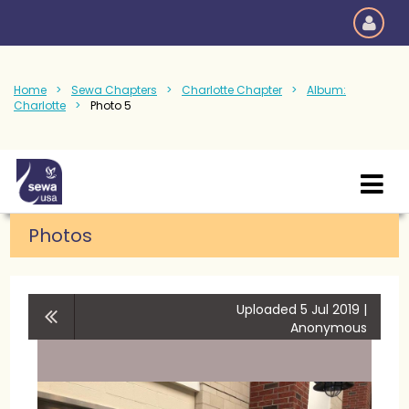
Home
Sewa Chapters
Charlotte Chapter
Album:
Charlotte
Photo 5
Photos
Uploaded 5 Jul 2019 |
Anonymous