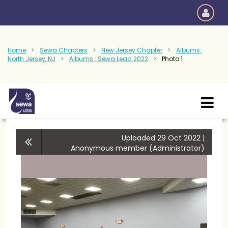
Home
Sewa Chapters
New Jersey Chapter
Albums:
North Jersey, NJ
Albums : Sewa Lead 2022
Photo 1
Uploaded 29 Oct 2022 |
Anonymous member (Administrator)