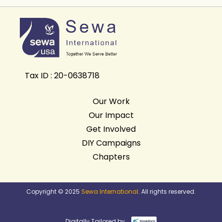
Tax ID : 20-0638718
Our Work
Our Impact
Get Involved
DIY Campaigns
Chapters
Copyright © 2025
Sewa International
. All rights reserved.
Digitally Tailored by