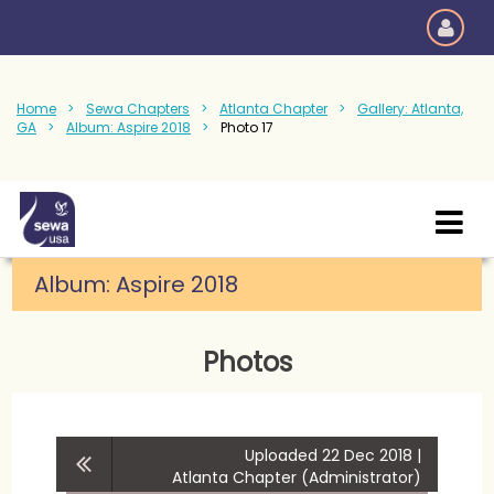
Home
Sewa Chapters
Atlanta Chapter
Gallery: Atlanta,
GA
Album: Aspire 2018
Photo 17
Album:
Aspire 2018
Photos
Uploaded 22 Dec 2018 |
Atlanta Chapter (Administrator)