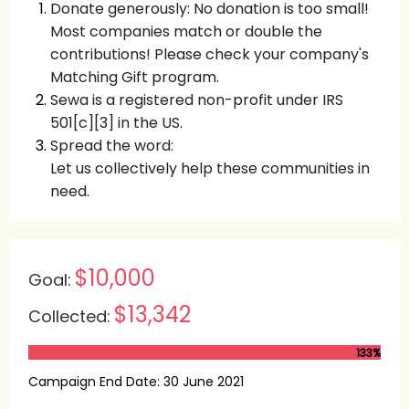
Donate generously: No donation is too small!
Most companies match or double the
contributions! Please check your company's
Matching Gift program.
Sewa is a registered non-profit under IRS
501[c][3] in the US.
Spread the word:
Let us collectively help these communities in
need.
$10,000
Goal:
$13,342
Collected:
133%
Campaign End Date: 30 June 2021