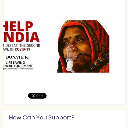
How Can You Support?