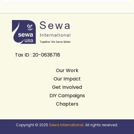
Tax ID : 20-0638718
Our Work
Our Impact
Get Involved
DIY Campaigns
Chapters
Copyright © 2025
Sewa International
. All rights reserved.