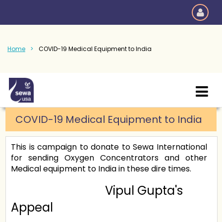
Home
COVID-19 Medical Equipment to India
COVID-19 Medical Equipment to India
This is campaign to donate to Sewa International
for sending Oxygen Concentrators and other
Medical equipment to India in these dire times.
Vipul Gupta's
Appeal