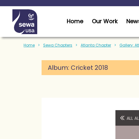
Home
Our Work
News
Home
Sewa Chapters
Atlanta Chapter
Gallery: A
Album:
Cricket 2018
ALL 