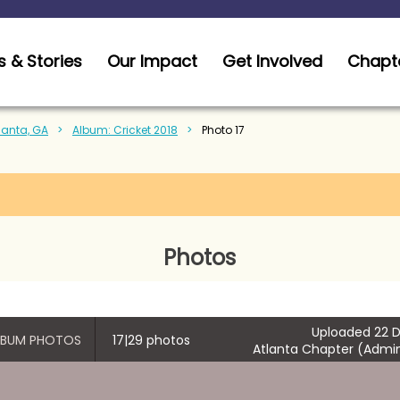
 & Stories
Our Impact
Get Involved
Chapt
tlanta, GA
Album: Cricket 2018
Photo 17
Photos
Uploaded 22 D
ALBUM PHOTOS
17|29 photos
Atlanta Chapter (Admin