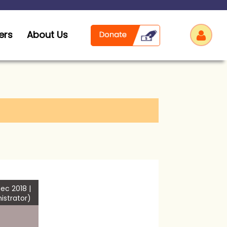
ers
About Us
Log
ec 2018 |
istrator)