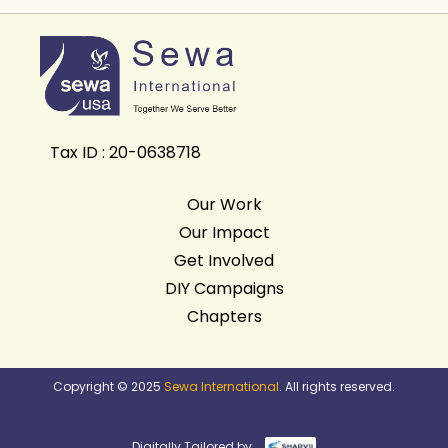
Tax ID : 20-0638718
Our Work
Our Impact
Get Involved
DIY Campaigns
Chapters
Copyright © 2025
Sewa International
. All rights reserved.
Digitally Tailored by