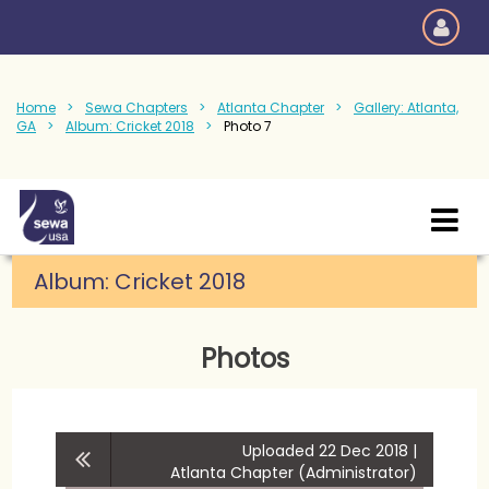
Home
Sewa Chapters
Atlanta Chapter
Gallery: Atlanta,
GA
Album: Cricket 2018
Photo 7
Album:
Cricket 2018
Photos
Uploaded 22 Dec 2018 |
Atlanta Chapter (Administrator)