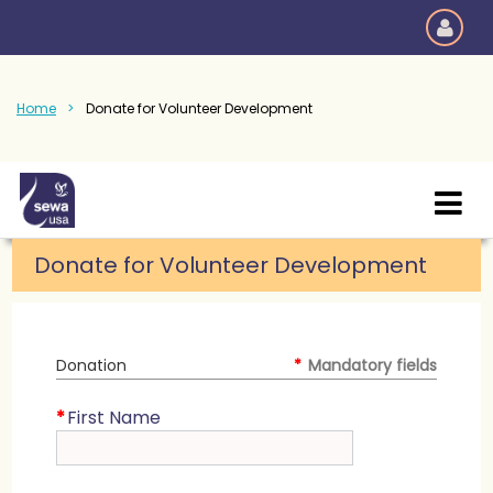
Home
Donate for Volunteer Development
Donate for Volunteer Development
Donation
*
Mandatory fields
*
First Name