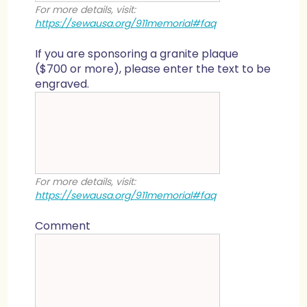
For more details, visit:
https://sewausa.org/911memorial#faq
If you are sponsoring a granite plaque
($700 or more), please enter the text to be
engraved.
For more details, visit:
https://sewausa.org/911memorial#faq
Comment