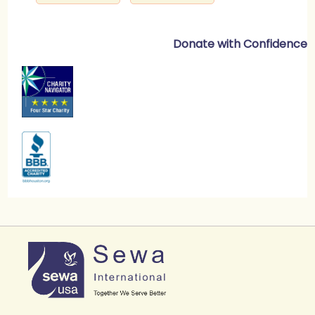
Donate with Confidence