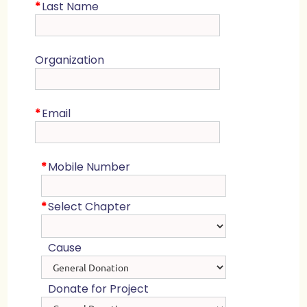
*
Last Name
Organization
*
Email
*
Mobile Number
*
Select Chapter
Cause
Donate for Project