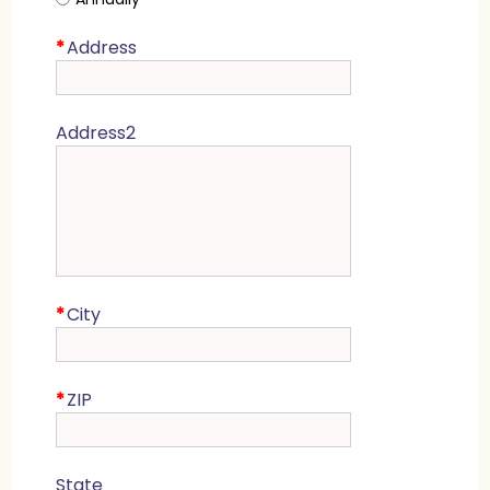
*
Address
Address2
*
City
*
ZIP
State