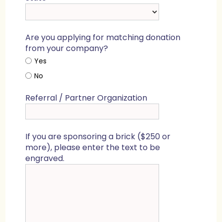
Are you applying for matching donation
from your company?
Yes
No
Referral / Partner Organization
If you are sponsoring a brick ($250 or
more), please enter the text to be
engraved.