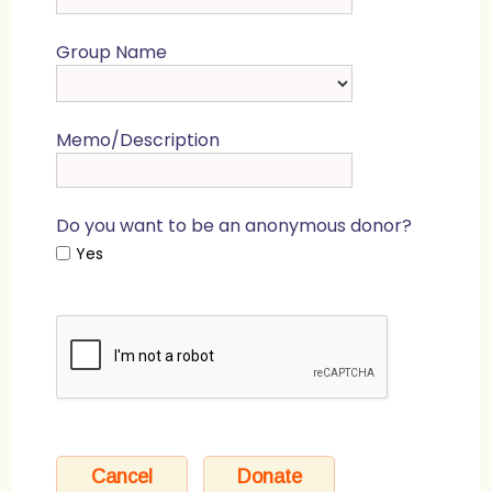
Group Name
Memo/Description
Do you want to be an anonymous donor?
Yes