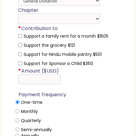
Chapter
*
Contribution to
Support a family rent for a month $1505
Support the grocery $121
Support for Hindu mobile pantry $501
Support for Sponsor a Child $360
*
Amount ($USD)
Payment frequency
One-time
Monthly
Quarterly
Semi-annually
Annually