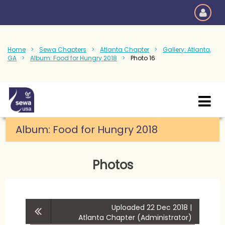
Home
Sewa Chapters
Atlanta Chapter
Gallery: Atlanta,
GA
Album: Food for Hungry 2018
Photo 16
Album:
Food for Hungry 2018
Photos
Uploaded 22 Dec 2018 |
Atlanta Chapter (Administrator)