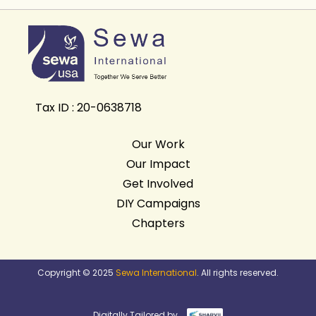
Tax ID : 20-0638718
Our Work
Our Impact
Get Involved
DIY Campaigns
Chapters
Copyright © 2025
Sewa International
. All rights reserved.
Digitally Tailored by