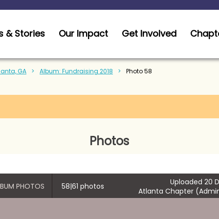
 & Stories
Our Impact
Get Involved
Chapt
tlanta, GA
Album: Fundraising 2018
Photo 58
Photos
Uploaded 20 D
ALBUM PHOTOS
58|61 photos
Atlanta Chapter (Admin