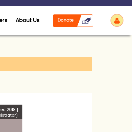
ers
About Us
Log
ec 2018 |
istrator)