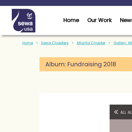
Home
Our Work
News
Home
Sewa Chapters
Atlanta Chapter
Gallery: A
Album:
Fundraising 2018
ALL 