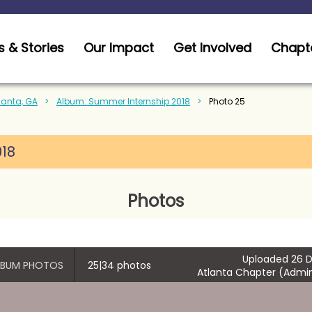
 & Stories
Our Impact
Get Involved
Chapt
tlanta, GA
Album: Summer Internship 2018
Photo 25
018
Photos
Uploaded 26 D
ALBUM PHOTOS
25|34 photos
Atlanta Chapter (Admin