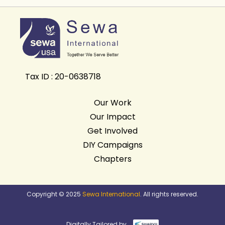
Tax ID : 20-0638718
Our Work
Our Impact
Get Involved
DIY Campaigns
Chapters
Copyright © 2025
Sewa International
. All rights reserved.
Digitally Tailored by