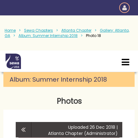
Home
Sewa Chapters
Atlanta Chapter
Gallery: Atlanta,
GA
Album: Summer Internship 2018
Photo 18
Album:
Summer Internship 2018
Photos
Uploaded 26 Dec 2018 |
Atlanta Chapter (Administrator)