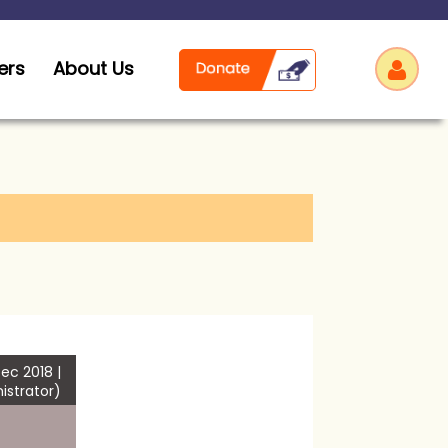
ers
About Us
Log
ec 2018 |
istrator)