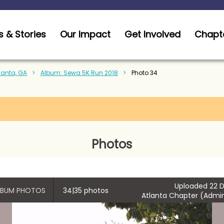
 & Stories
Our Impact
Get Involved
Chapt
tlanta, GA
Album: Sewa 5K Run 2018
Photo 34
Photos
Uploaded 22 D
ALBUM PHOTOS
34|35 photos
Atlanta Chapter (Admin