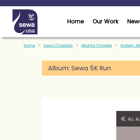
Home
Our Work
News
Home
Sewa Chapters
Atlanta Chapter
Gallery: A
Album:
Sewa 5K Run
ALL 