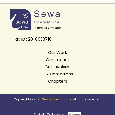
Tax ID : 20-0638718
Our Work
Our Impact
Get Involved
DIY Campaigns
Chapters
Copyright © 2025
Sewa International
. All rights reserved.
Digitally Tailored by