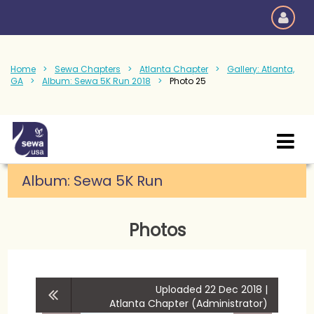
Home
Sewa Chapters
Atlanta Chapter
Gallery: Atlanta,
GA
Album: Sewa 5K Run 2018
Photo 25
Album:
Sewa 5K Run
Photos
Uploaded 22 Dec 2018 |
Atlanta Chapter (Administrator)