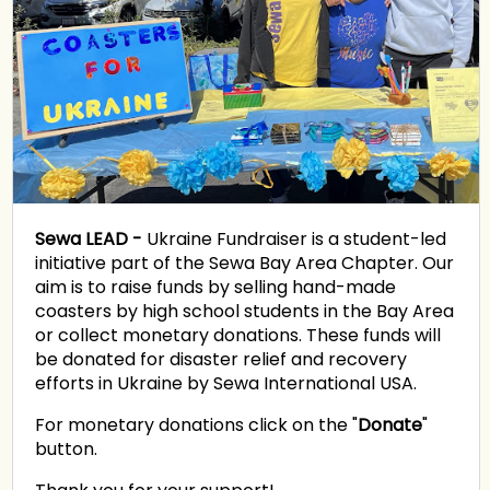
Sewa LEAD -
Ukraine Fundraiser is a student-led
initiative part of the Sewa Bay Area Chapter. Our
aim is to raise funds by selling hand-made
coasters by high school students in the Bay Area
or collect monetary donations. These funds will
be donated for disaster relief and recovery
efforts in Ukraine by Sewa International USA.
For monetary donations click on the "
Donate
"
button.