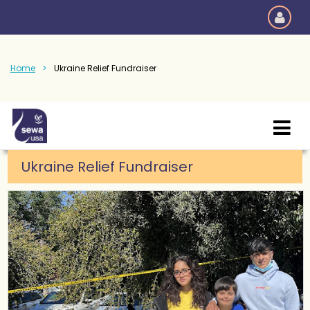
Home
Ukraine Relief Fundraiser
Ukraine Relief Fundraiser