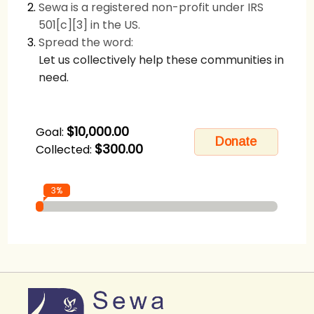
Sewa is a registered non-profit under IRS
501[c][3] in the US.
Spread the word:
Let us collectively help these communities in
need.
$10,000.00
Goal:
$300.00
Collected:
3%