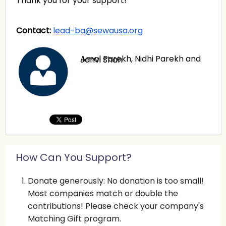
Thank you for your support!
Contact:
lead-ba@sewausa.org
Amal Parekh, Nidhi Parekh and Janvi Shah
How Can You Support?
Donate generously: No donation is too small!
Most companies match or double the
contributions! Please check your company's
Matching Gift program.