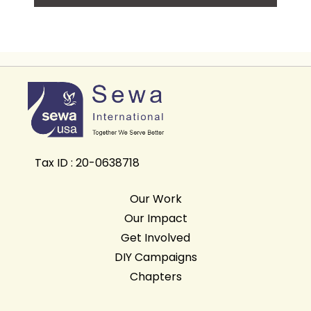
Tax ID : 20-0638718
Our Work
Our Impact
Get Involved
DIY Campaigns
Chapters