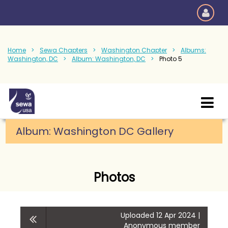
Home
Sewa Chapters
Washington Chapter
Albums:
Washington, DC
Album: Washington, DC
Photo 5
Album: Washington DC Gallery
Photos
Uploaded 12 Apr 2024 |
Anonymous member