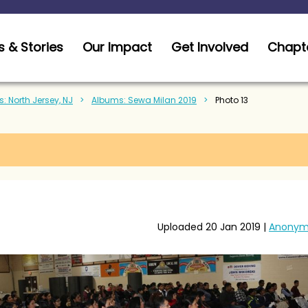
 & Stories
Our Impact
Get Involved
Chapt
: North Jersey, NJ
Albums: Sewa Milan 2019
Photo 13
Uploaded 20 Jan 2019 |
Anonym