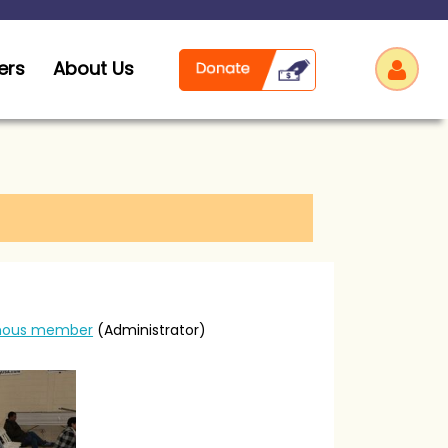
ers
About Us
Log
ous member
(Administrator)