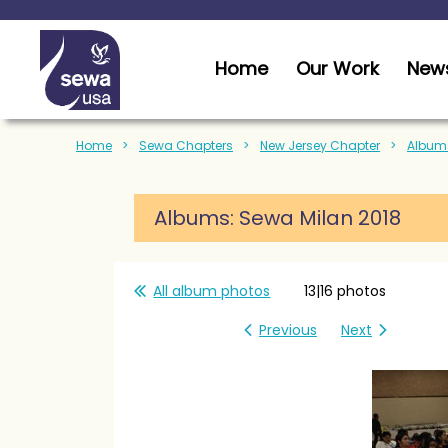
Home
Our Work
News
Home
Sewa Chapters
New Jersey Chapter
Albums
Albums: Sewa Milan 2018
All album photos
13|16 photos
Previous
Next