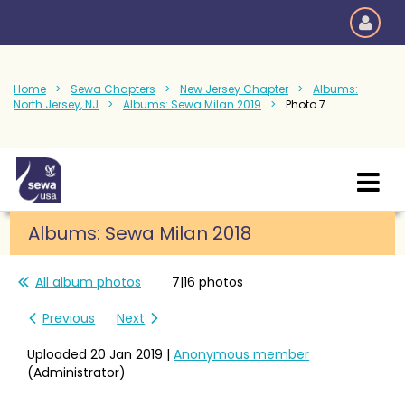
Home
Sewa Chapters
New Jersey Chapter
Albums:
North Jersey, NJ
Albums: Sewa Milan 2019
Photo 7
Albums: Sewa Milan 2018
All album photos
7|16 photos
Previous
Next
Uploaded 20 Jan 2019 |
Anonymous member
(Administrator)