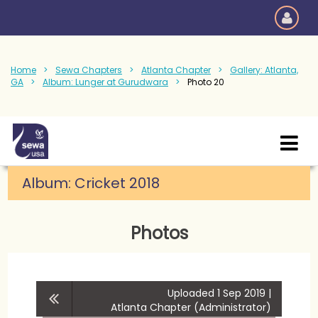
Home
Sewa Chapters
Atlanta Chapter
Gallery: Atlanta,
GA
Album: Lunger at Gurudwara
Photo 20
Album:
Cricket 2018
Photos
Uploaded 1 Sep 2019 |
Atlanta Chapter (Administrator)