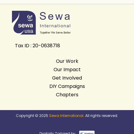
Tax ID : 20-0638718
Our Work
Our Impact
Get Involved
DIY Campaigns
Chapters
Copyright © 2025
Sewa International
. All rights reserved.
Digitally Tailored by