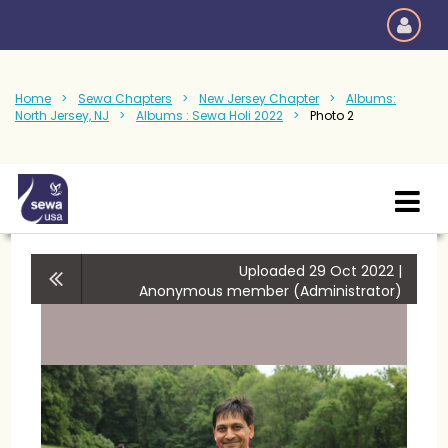
Home
Sewa Chapters
New Jersey Chapter
Albums:
North Jersey, NJ
Albums : Sewa Holi 2022
Photo 2
Uploaded 29 Oct 2022 |
Anonymous member (Administrator)