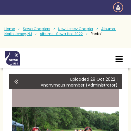
Home
Sewa Chapters
New Jersey Chapter
Albums:
North Jersey, NJ
Albums : Sewa Holi 2022
Photo 1
Uploaded 29 Oct 2022 |
Anonymous member (Administrator)